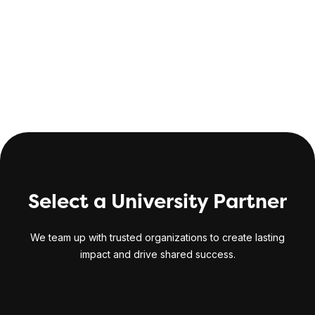
CompTIA Security+ exam included
Select a University Partner
We team up with trusted organizations to create lasting
impact and drive shared success.