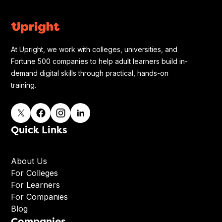
At Upright, we work with colleges, universities, and
Fortune 500 companies to help adult learners build in-
demand digital skills through practical, hands-on
training.
Quick Links
About Us
For Colleges
For Learners
For Companies
Blog
Companies