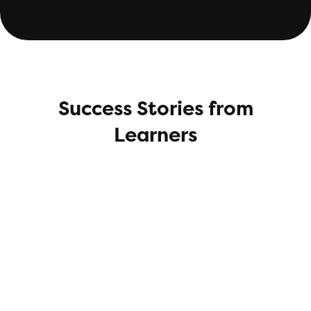
Success Stories from
Learners