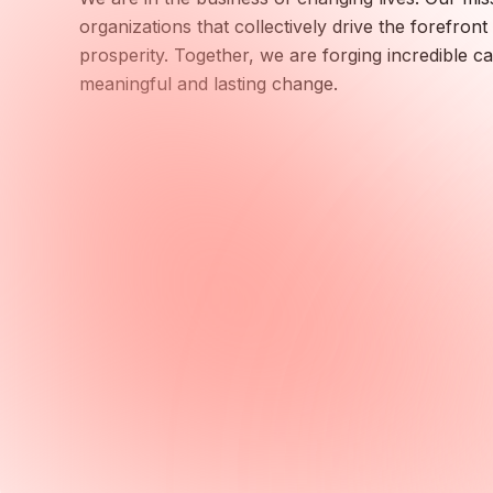
organizations that collectively drive the forefro
prosperity. Together, we are forging incredible c
meaningful and lasting change.