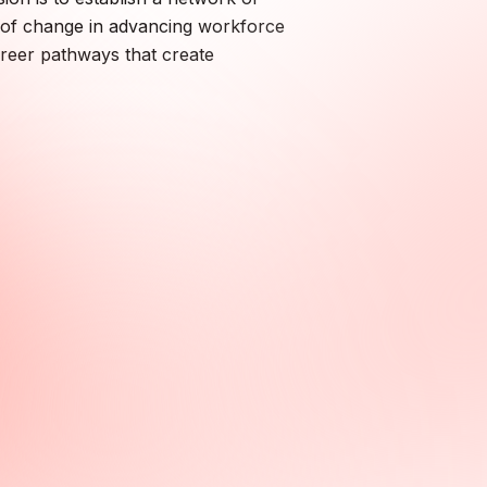
nt of change in advancing workforce
areer pathways that create