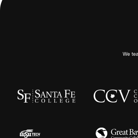
We tea