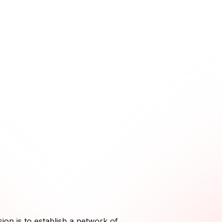
ion is to establish a network of