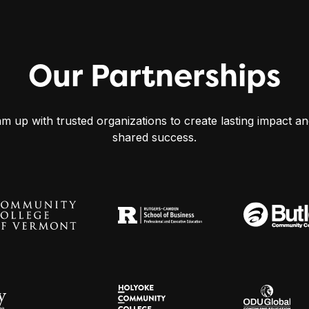
Our Partnerships
m up with trusted organizations to create lasting impact an
shared success.