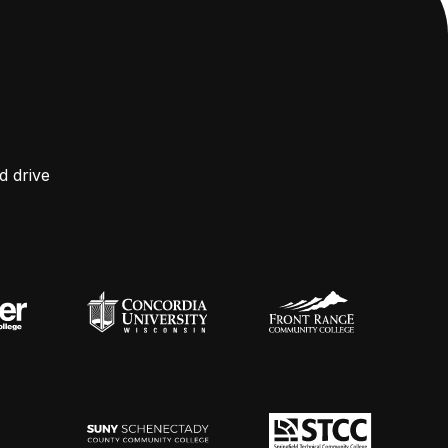
d drive