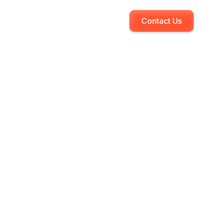
Contact Us