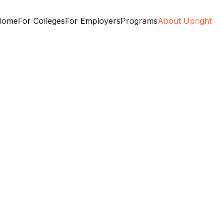
Home
For Colleges
For Employers
Programs
About Upright