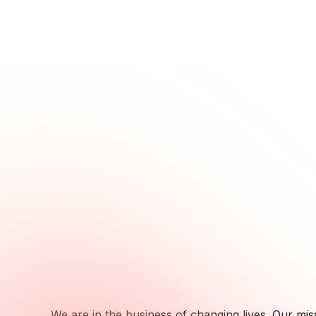
We are in the business of changing lives. Our miss