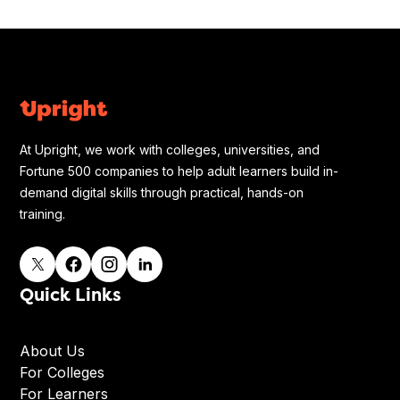
At Upright, we work with colleges, universities, and
Fortune 500 companies to help adult learners build in-
demand digital skills through practical, hands-on
training.
Quick Links
About Us
For Colleges
For Learners