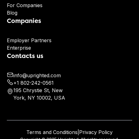
For Companies
Blog
Companies
Employer Partners
Enterprise
Contacts us
info@uprighted.com
+1 802-242-0561
195 Chrystie St, New
York, NY 10002, USA
Terms and Conditions
|
Privacy Policy