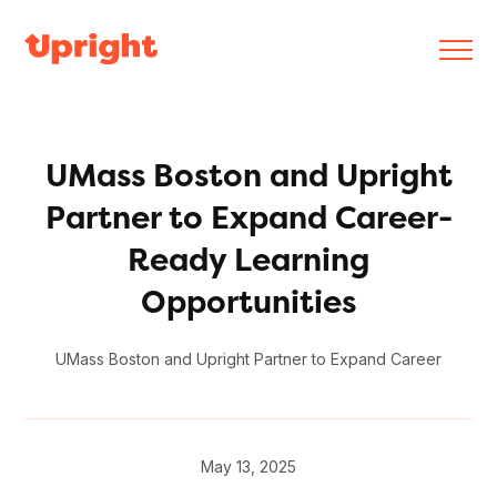
UMass Boston and Upright
Partner to Expand Career-
Ready Learning
Opportunities
UMass Boston and Upright Partner to Expand Career
May 13, 2025