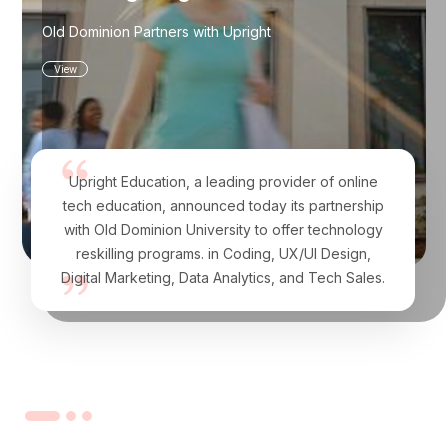
Old Dominion Partners with Upright
View
Upright Education, a leading provider of online
tech education, announced today its partnership
with Old Dominion University to offer technology
reskilling programs. in Coding, UX/UI Design,
Digital Marketing, Data Analytics, and Tech Sales.