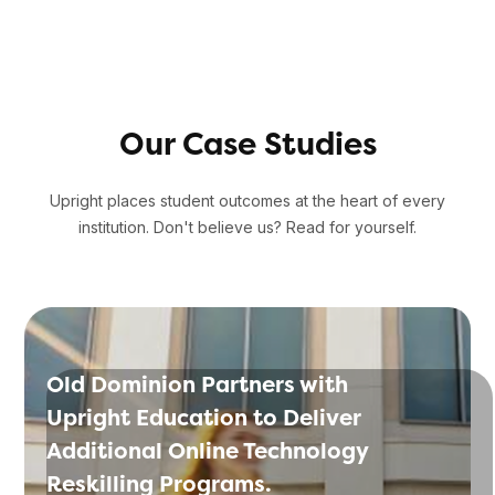
Our Case Studies
Upright places student outcomes at the heart of every
institution. Don't believe us? Read for yourself.
Old Dominion Partners with
Upright Education to Deliver
Additional Online Technology
Reskilling Programs.