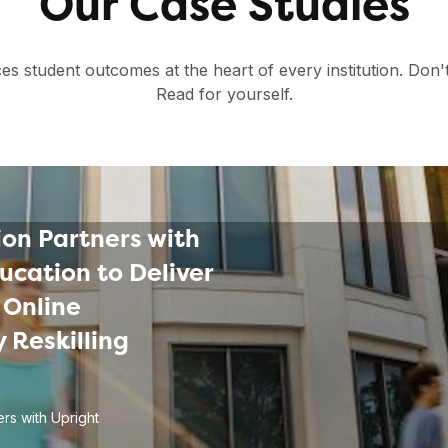
Our Case Studies
es student outcomes at the heart of every institution. Don'
Read for yourself.
on Partners with
ucation to Deliver
 Online
 Reskilling
rs with Upright