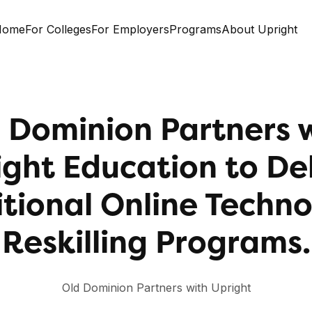
Home
For Colleges
For Employers
Programs
About Upright
 Dominion Partners 
ight Education to Del
tional Online Techn
Reskilling Programs.
Old Dominion Partners with Upright