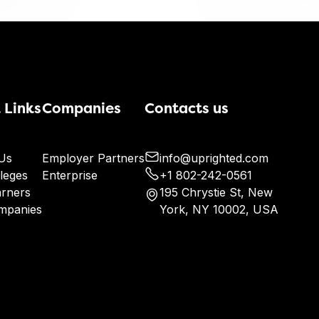
 Links
Companies
Contacts us
Us
Employer Partners
info@uprighted.com
leges
Enterprise
+1 802-242-0561
arners
195 Chrystie St, New
mpanies
York, NY 10002, USA