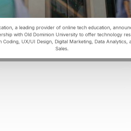
ation, a leading provider of online tech education, annou
ership with Old Dominion University to offer technology resk
n Coding, UX/UI Design, Digital Marketing, Data Analytics,
Sales.