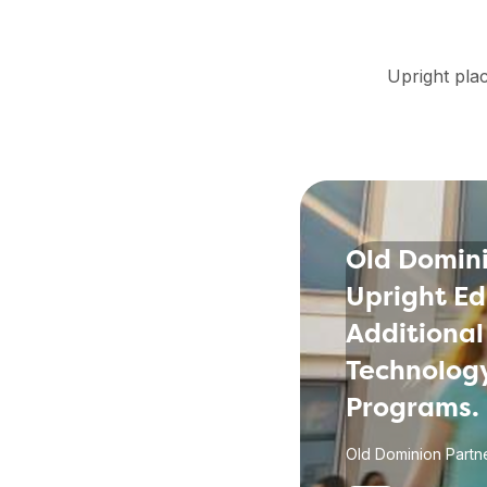
Upright plac
Old Domini
Upright Ed
Additional
Technology
Programs.
Old Dominion Partne