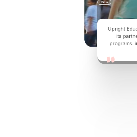
View
Upright Educ
its partn
programs. i