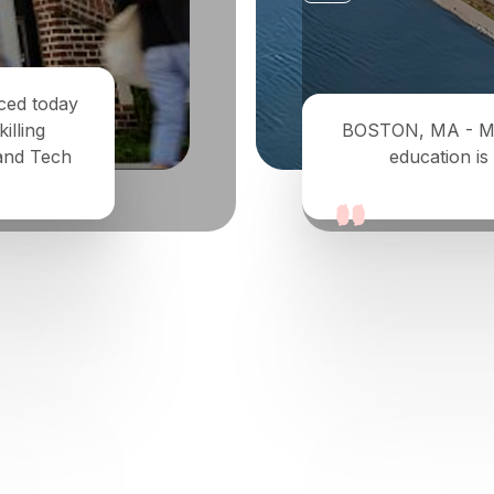
nced today
illing
BOSTON, MA - May 
 and Tech
education is