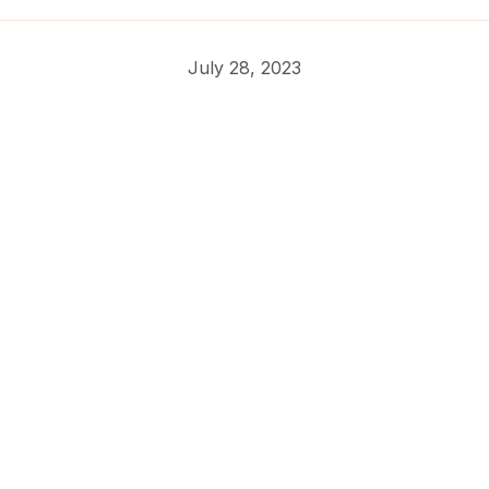
July 28, 2023