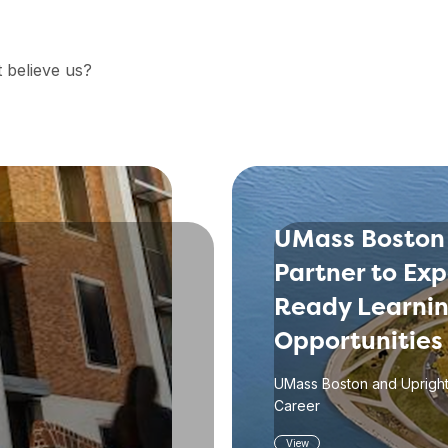
t believe us?
UMass Boston
Partner to Ex
Ready Learni
Opportunities
UMass Boston and Upright
Career
View