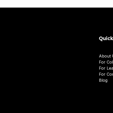
Quick
About 
For Col
For Le
For Co
Blog