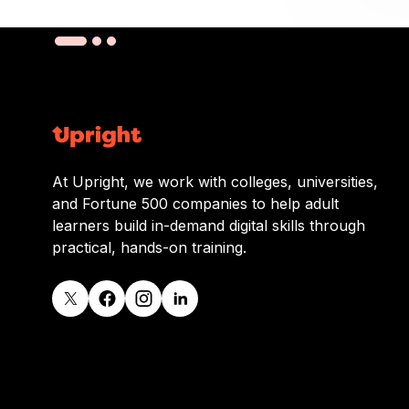
At Upright, we work with colleges, universities,
and Fortune 500 companies to help adult
learners build in-demand digital skills through
practical, hands-on training.