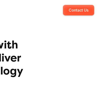
Contact Us
with
iver
ology