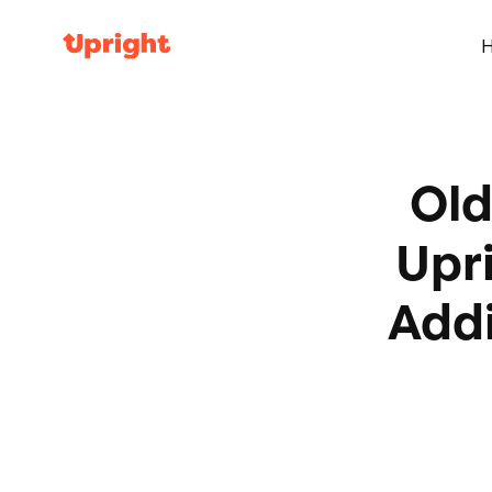
Old
Upr
Addi